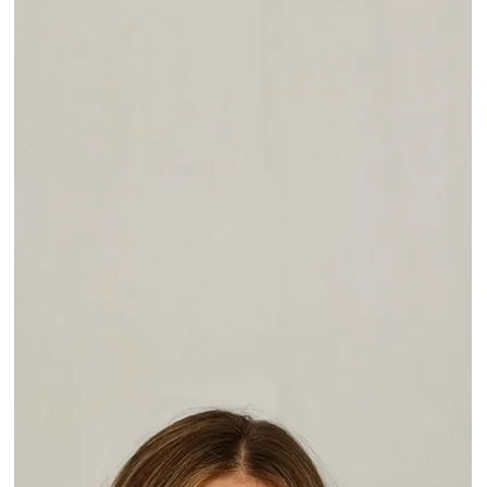
May 29
Mastering Age with Grace
Grace Rivera, NP, discusses aging gracefully, cultural differences i
beauty standards, and the stigma of aesthetic treatment. Learn
more at @ConfidenceByGrace_NP I've been working in the
medical field for years. I've seen others - and myself - age and
change over time. But I can't say that I ever fully understood it
until I started working in aesthetic medicine. Now I truly know an
understand the aging process and how it affects every layer from
the skin down to the bone. H