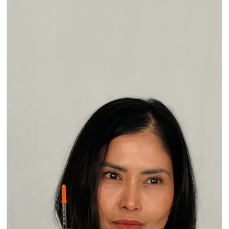
A Little Update and a Big Thank You
Hi Everyone, I hope you are enjoying these beautiful summer
months. I wanted to share a little update and, most importantly,
say thank you. A few months ago, I shared that after more than 20
years in aesthetic medicine, I would slowly be shifting more of my
focus toward education and training through our educational
center, The Confidence Lab. Honestly, the love, encouragement,
and support you all showed me after that message meant more
than I can explain. Many of you have be