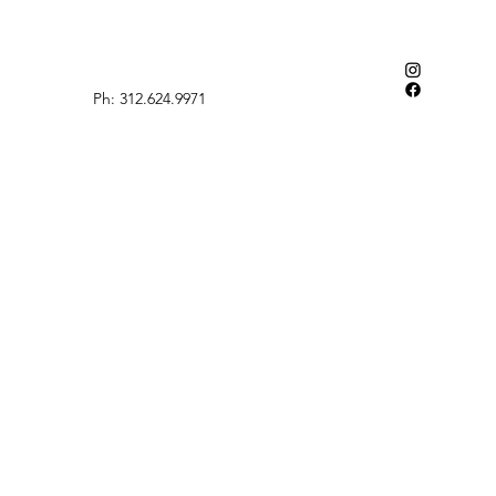
Ph: 312.624.9971