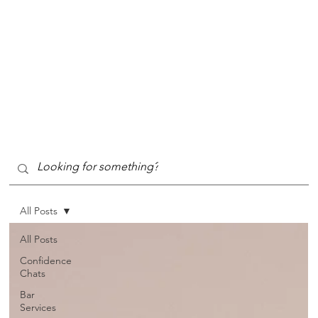
All Posts
All Posts
Confidence
Chats
Bar
Services