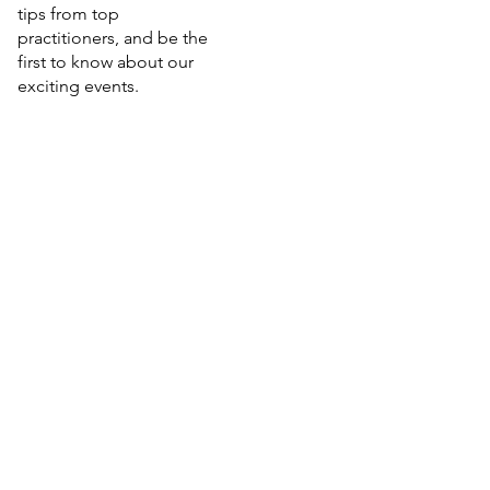
tips from top
practitioners, and be the
first to know about our
exciting events.