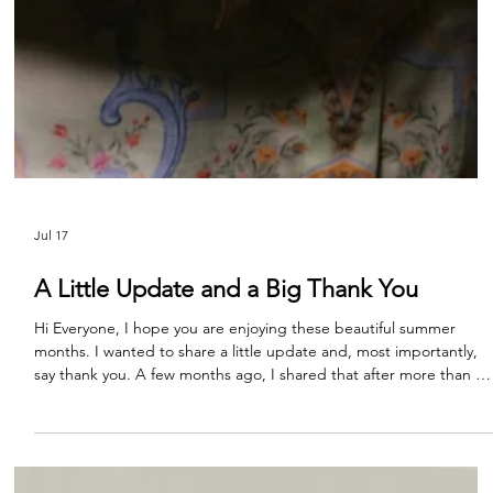
Jul 17