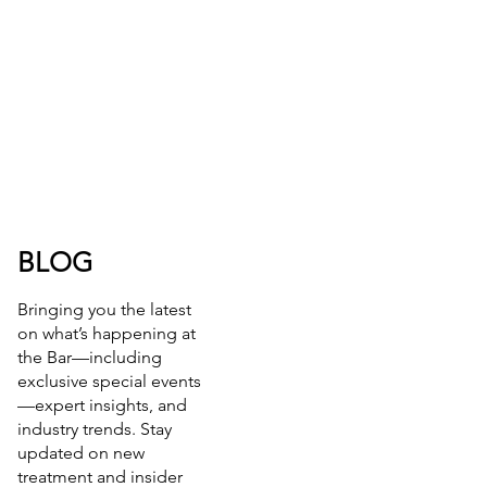
BLOG
Bringing you the latest
on what’s happening at
the Bar—including
exclusive special events
—expert insights, and
industry trends. Stay
updated on new
treatment and insider