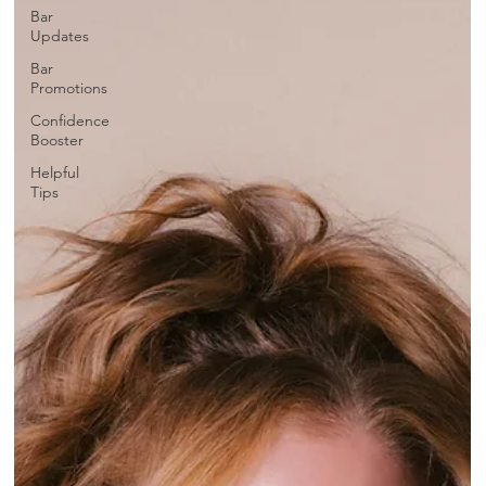
Bar
Updates
Bar
Promotions
Confidence
Booster
Helpful
Tips