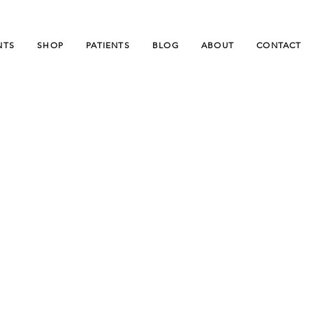
NTS
SHOP
PATIENTS
BLOG
ABOUT
CONTACT