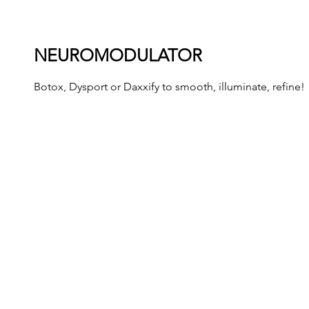
NEUROMODULATOR
Botox, Dysport or Daxxify to smooth, illuminate, refine!