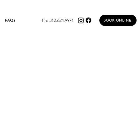
Ph: 312.624.9971
FAQs
BOOK ONLINE