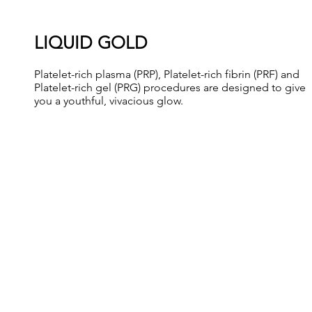
LIQUID GOLD
Platelet-rich plasma (PRP), Platelet-rich fibrin (PRF) and
Platelet-rich gel (PRG) procedures are designed to give
you a youthful, vivacious glow.