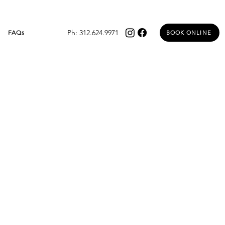
Ph: 312.624.9971
FAQs
BOOK ONLINE