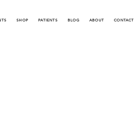
NTS
SHOP
PATIENTS
BLOG
ABOUT
CONTACT