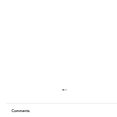
Comments