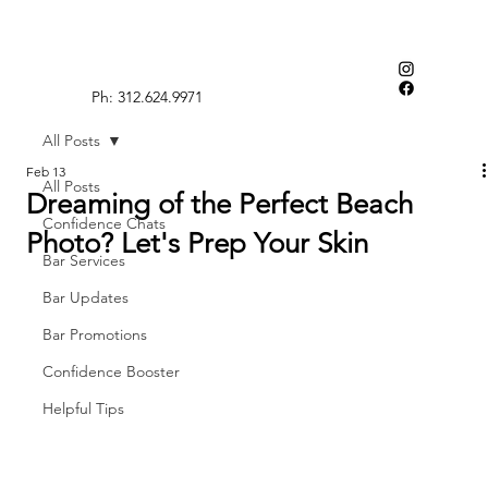
Ph: 312.624.9971
All Posts
Feb 13
All Posts
Dreaming of the Perfect Beach
Confidence Chats
Photo? Let's Prep Your Skin
Bar Services
Bar Updates
Bar Promotions
Confidence Booster
Helpful Tips