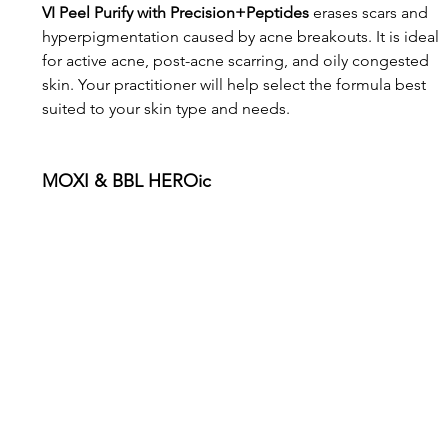
VI Peel Purify with Precision+Peptides
 erases scars and 
hyperpigmentation caused by acne breakouts. It is ideal 
for active acne, post-acne scarring, and oily congested 
skin. Your practitioner will help select the formula best 
suited to your skin type and needs.
MOXI & BBL HEROic