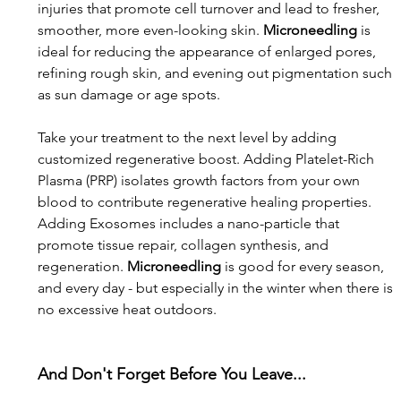
injuries that promote cell turnover and lead to fresher, 
smoother, more even-looking skin. 
Microneedling 
is 
ideal for reducing the appearance of enlarged pores, 
refining rough skin, and evening out pigmentation such 
as sun damage or age spots. 
Take your treatment to the next level by adding 
customized regenerative boost. Adding Platelet-Rich 
Plasma (PRP) isolates growth factors from your own 
blood to contribute regenerative healing properties. 
Adding Exosomes includes a nano-particle that 
promote tissue repair, collagen synthesis, and 
regeneration. 
Microneedling
 is good for every season, 
and every day - but especially in the winter when there is 
no excessive heat outdoors.
And Don't Forget Before You Leave...