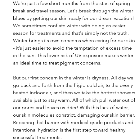
We're just a few short months from the start of spring 
break and travel season. Let's break through the winter 
blues by getting our skin ready for our dream vacation! 
We sometimes conflate winter with being an easier 
season for treatments and that's simply not the truth. 
Winter brings its own concerns when caring for our skin 
- it's just easier to avoid the temptation of excess time 
in the sun. This lower risk of UV exposure makes winter 
an ideal time to treat pigment concerns.
But our first concern in the winter is dryness. All day we 
go back and forth from the frigid cold air, to the overly 
heated indoor air, and then we take the hottest showers 
available just to stay warm. All of which pull water out of 
our pores and leaves us drier! With this lack of water, 
our skin molecules constrict, damaging our skin barrier. 
Repairing that barrier with medical grade products and 
intentional hydration is the first step toward healthy, 
successful treatments. 