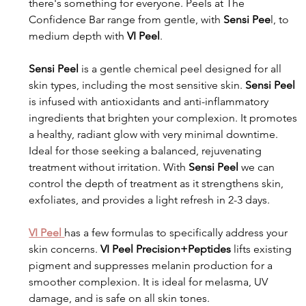
there's something for everyone. Peels at The 
Confidence Bar range from gentle, with 
Sensi Pee
l, to 
medium depth with 
VI Peel
. 
Sensi Peel
 is a gentle chemical peel designed for all 
skin types, including the most sensitive skin. 
Sensi Peel
is infused with antioxidants and anti-inflammatory 
ingredients that brighten your complexion. It promotes 
a healthy, radiant glow with very minimal downtime. 
Ideal for those seeking a balanced, rejuvenating 
treatment without irritation. With 
Sensi Peel
 we can 
control the depth of treatment as it strengthens skin, 
exfoliates, and provides a light refresh in 2-3 days.
VI Peel
has a few formulas to specifically address your 
skin concerns.
 VI Peel Precision+Peptides
 lifts existing 
pigment and suppresses melanin production for a 
smoother complexion. It is ideal for melasma, UV 
damage, and is safe on all skin tones.