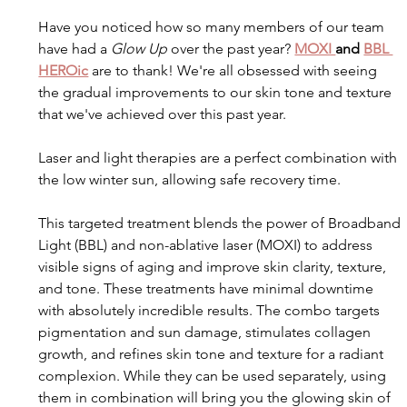
Have you noticed how so many members of our team 
have had a 
Glow Up
 over the past year? 
MOXI 
and 
BBL 
HEROic
 are to thank! We're all obsessed with seeing 
the gradual improvements to our skin tone and texture 
that we've achieved over this past year.
Laser and light therapies are a perfect combination with 
the low winter sun, allowing safe recovery time.
This targeted treatment blends the power of Broadband 
Light (BBL) and non-ablative laser (MOXI) to address 
visible signs of aging and improve skin clarity, texture, 
and tone. These treatments have minimal downtime 
with absolutely incredible results. The combo targets 
pigmentation and sun damage, stimulates collagen 
growth, and refines skin tone and texture for a radiant 
complexion. While they can be used separately, using 
them in combination will bring you the glowing skin of 