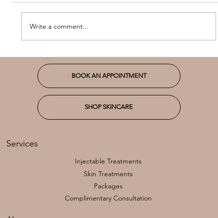
Write a comment...
Introducing Our New Favorite:
Hydraneedling
BOOK AN APPOINTMENT
SHOP SKINCARE
Services
Injectable Treatments
Skin Treatments
Packages
Complimentary Consultation