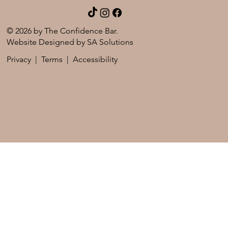
© 2026 by The Confidence Bar.
Website Designed by
SA Solutions
Privacy
|
Terms
|
Accessibility