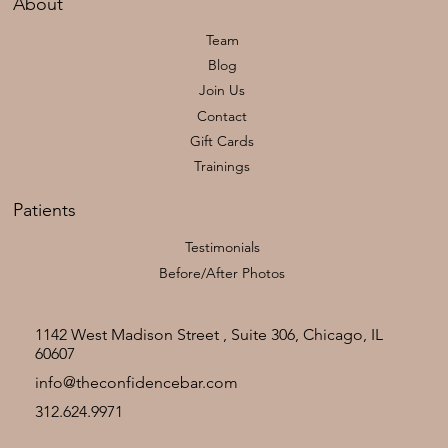
About
Team
Blog
Join Us
Contact
Gift Cards
Trainings
Patients
Testimonials
Before/After Photos
1142 West Madison Street , Suite 306, Chicago, IL
60607
info@theconfidencebar.com
312.624.9971