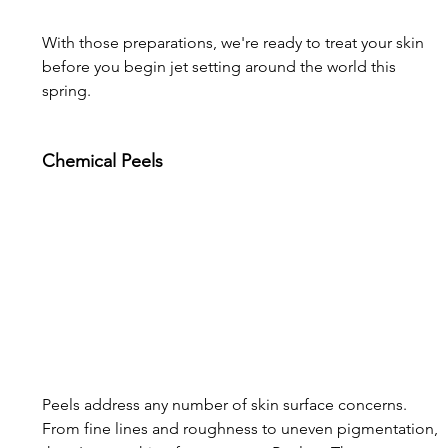
With those preparations, we're ready to treat your skin 
before you begin jet setting around the world this 
spring.
Chemical Peels
Peels address any number of skin surface concerns. 
From fine lines and roughness to uneven pigmentation, 