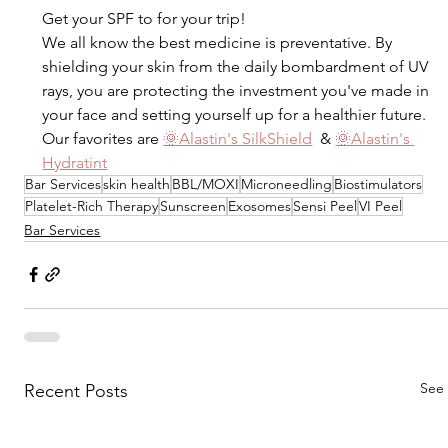
Get your SPF to for your trip! 
We all know the best medicine is preventative. By 
shielding your skin from the daily bombardment of UV 
rays, you are protecting the investment you've made in 
your face and setting yourself up for a healthier future.⁠⁠
⁠Our favorites are 
🌞Alastin's SilkShield
  & 
🌞Alastin's 
Hydratint
Bar Services
skin health
BBL/MOXI
Microneedling
Biostimulators
Platelet-Rich Therapy
Sunscreen
Exosomes
Sensi Peel
VI Peel
Bar Services
See 
Recent Posts