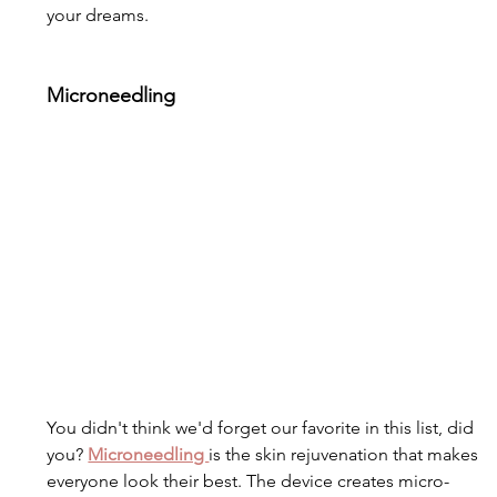
your dreams. 
Microneedling
You didn't think we'd forget our favorite in this list, did 
you? 
Microneedling 
is the skin rejuvenation that makes 
everyone look their best. The device creates micro-