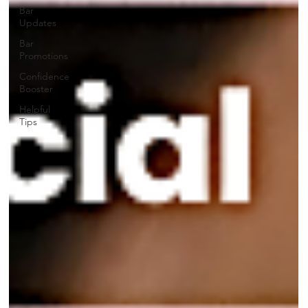
Bar
Updates
Bar
Promotions
Confidence
Booster
Helpful
Tips