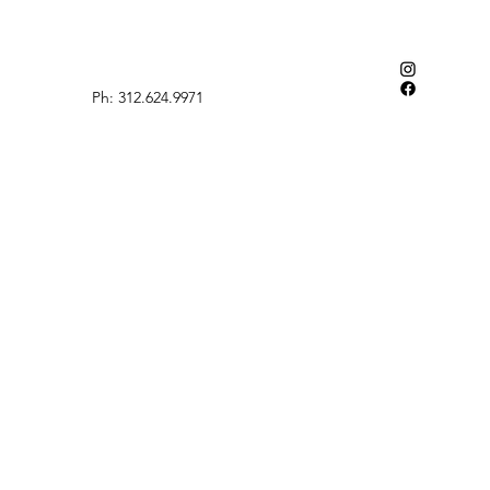
Ph: 312.624.9971