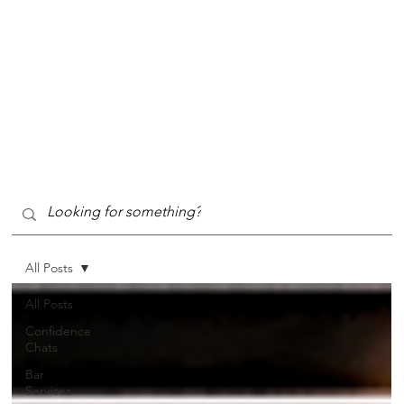
All Posts
All Posts
Confidence
Chats
Bar
Services