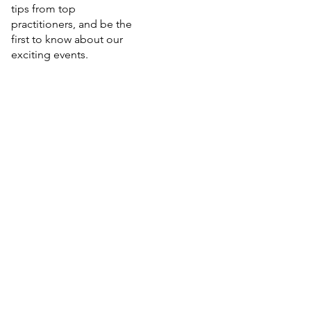
tips from top
practitioners, and be the
first to know about our
exciting events.