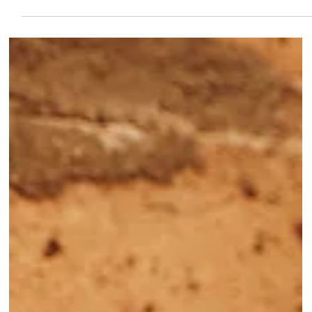
Jul 10
Introducing Our New Favorite:
Hydraneedling
This luxurious new treatment is offered by our Confidence
Aesthetician, Gina Gonzalez. Gina is a Licensed Aesthetician and
Skin First Educator for The Confidence Lab's Preceptorship
Program. Meet Gina Gina's experience across a wide range of
skincare environments from clinical settings to leadership roles
gives her a well-rounded perspective on all things aesthetics. She
believes that the best results come from a partnership between
professional treatments and consistent at-h