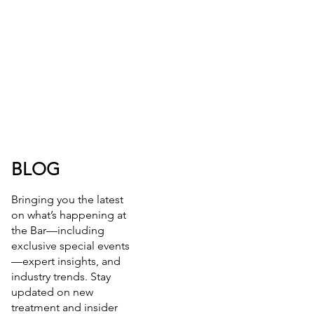
BLOG
Bringing you the latest
on what’s happening at
the Bar—including
exclusive special events
—expert insights, and
industry trends. Stay
updated on new
treatment and insider