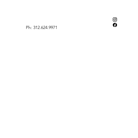
Ph: 312.624.9971