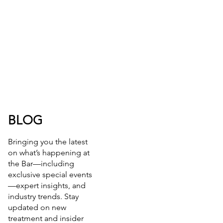
BLOG
Bringing you the latest
on what’s happening at
the Bar—including
exclusive special events
—expert insights, and
industry trends. Stay
updated on new
treatment and insider