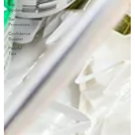
Bar
Updates
Bar
Promotions
Confidence
Booster
Helpful
Tips