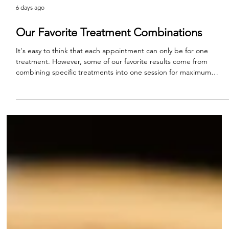
6 days ago
Our Favorite Treatment Combinations
It's easy to think that each appointment can only be for one
treatment. However, some of our favorite results come from
combining specific treatments into one session for maximum
impact. This is one of the ways to truly see the artistry behind
aesthetic medicine. Every appointment of course begins with a
discussion of your aesthetic goals and what products, tools, and
treatments we have available to meet those goals. These