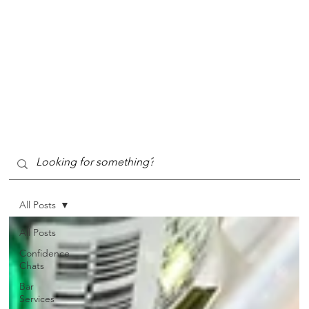
All Posts
All Posts
Confidence
Chats
Bar
Services