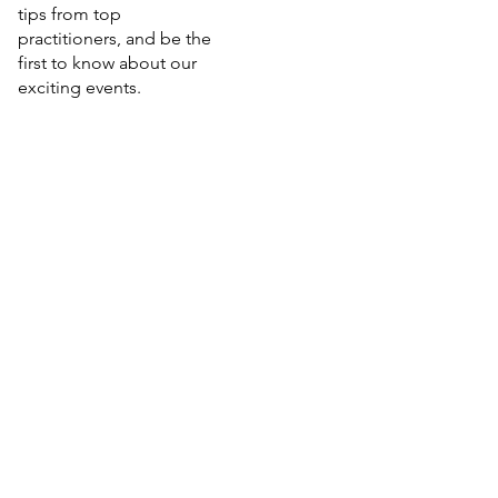
tips from top
practitioners, and be the
first to know about our
exciting events.