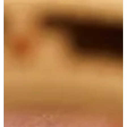
combinations are just a few of our favorites, but are