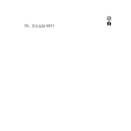
Ph: 312.624.9971