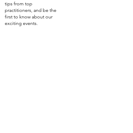
tips from top
practitioners, and be the
first to know about our
exciting events.