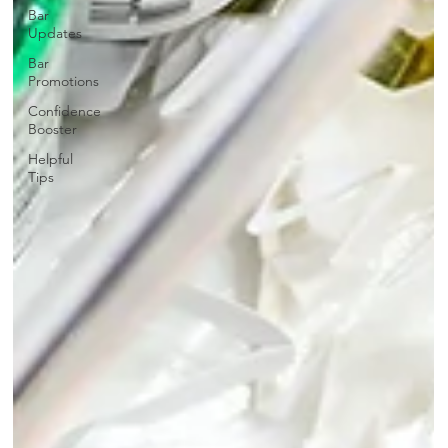
Bar
Updates
Bar
Promotions
Confidence
Booster
Helpful
Tips