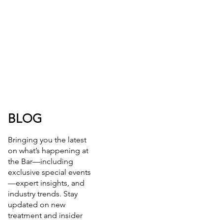
BLOG
Bringing you the latest
on what’s happening at
the Bar—including
exclusive special events
—expert insights, and
industry trends. Stay
updated on new
treatment and insider