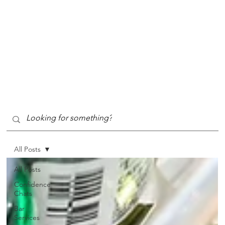
All Posts
All Posts
Confidence
Chats
Bar
Services