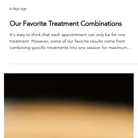
6 days ago
Our Favorite Treatment Combinations
It's easy to think that each appointment can only be for one
treatment. However, some of our favorite results come from
combining specific treatments into one session for maximum
impact. This is one of the ways to truly see the artistry behind
aesthetic medicine. Every appointment of course begins with a