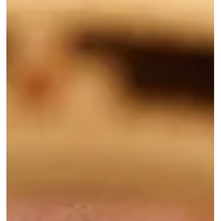
discussion of your aesthetic goals and what products, tools, and
treatments we have available to meet those goals. These
combinations are just a few of our favorites, but are