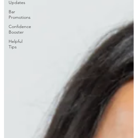
Updates
Bar
Promotions
Confidence
Booster
Helpful
Tips