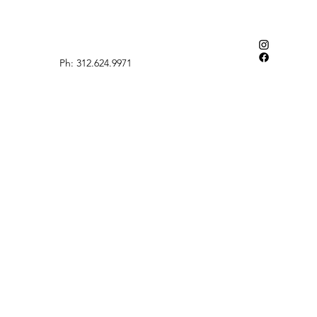
Ph: 312.624.9971