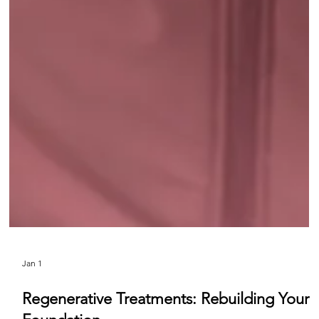
Jan 1