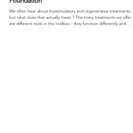
Regenerative Treatments: Rebuilding Your
Foundation
We often hear about biostimulators and regenerative treatments,
but what does that actually mean ? The many treatments we offer
are different tools in the toolbox - they function differently and
have unique purposes. Neuromodulators (or tox) temporarily
pauses muscle movement to pause the deepening of lines and
wrinkles. Fillers provide structure and internal support.
Regenerative treatments work to "turn back the clock" by
supporting the functions that our bodies used to do