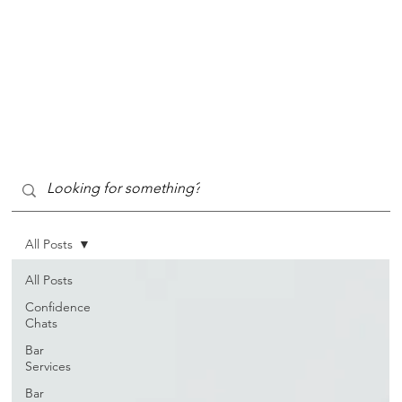
All Posts
All Posts
Confidence
Chats
Bar
Services
Bar