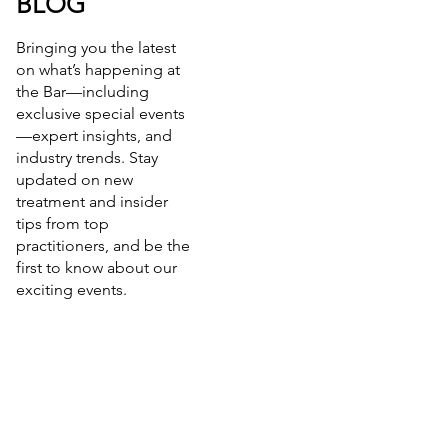
BLOG
Bringing you the latest
on what’s happening at
the Bar—including
exclusive special events
—expert insights, and
industry trends. Stay
updated on new
treatment and insider
tips from top
practitioners, and be the
first to know about our
exciting events.