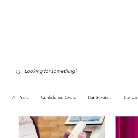
All Posts
Confidence Chats
Bar Services
Bar Up