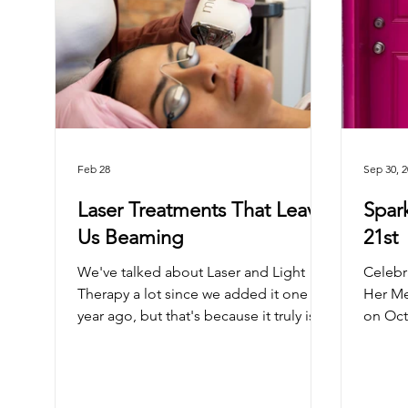
Feb 28
Sep 30, 
Laser Treatments That Leave
Spar
Us Beaming
21st
We've talked about Laser and Light
Celebr
Therapy a lot since we added it one
Her Me
year ago, but that's because it truly is
on Oct
an amazing treatment that lives up to
the hype. What makes Laser & Light
treatments stand out? Filler and tox
treatments require healthy skin to look