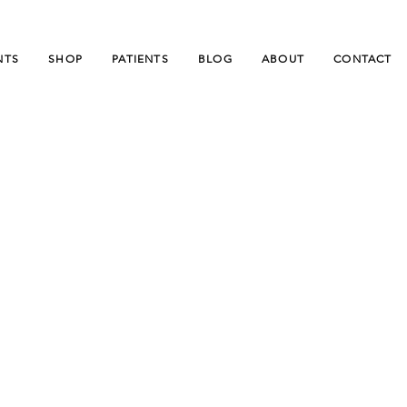
NTS
SHOP
PATIENTS
BLOG
ABOUT
CONTACT