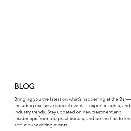
BLOG
Bringing you the latest on what’s happening at the Bar—
including exclusive special events—expert insights, and
industry trends. Stay updated on new treatment and
insider tips from top practitioners, and be the first to k
about our exciting events.