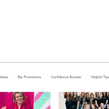
dates
Bar Promotions
Confidence Booster
Helpful Tip