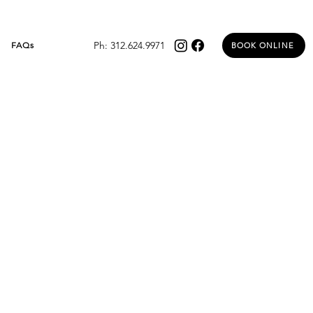
Ph: 312.624.9971
FAQs
BOOK ONLINE