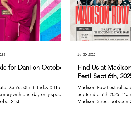
2025
Jul 30, 2025
kle for Dani on October
Find Us at Madiso
Fest! Sept 6th, 20
ate Dani's 50th Birthday & Honor
Madison Row Festival Sat
mory with one-day-only specials
September 6th 2025, 11
ober 21st
Madison Street between 
& May St The Confidence B