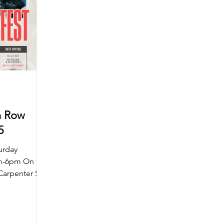
n Row
25
urday
am-6pm On
Carpenter St
ar will be...