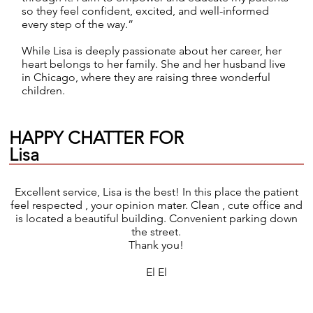
so they feel confident, excited, and well-informed
every step of the way.”
While Lisa is deeply passionate about her career, her
heart belongs to her family. She and her husband live
in Chicago, where they are raising three wonderful
children.
HAPPY CHATTER FOR
Lisa
Excellent service, Lisa is the best! In this place the patient
feel respected , your opinion mater. Clean , cute office and
is located a beautiful building. Convenient parking down
the street.
Thank you!
El El