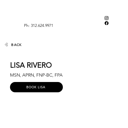
Ph: 312.624.9971
BACK
LISA RIVERO
MSN, APRN, FNP-BC, FPA
BOOK LISA