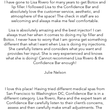
I have gone to Lisa Rivero for many years to get Botox and
lip filler. I followed Lisa to the Confidence Bar and
absolutely love the customer service, aesthetic, and
atmosphere of the space! The check in staff are so
welcoming and always make me feel comfortable.
Lisa is absolutely amazing and the best injector! I can
always trust her when it comes to doing my lip filler and
Botox. I never have to worry that I am gonna get something
different than what I want when Lisa is doing my injections.
She carefully listens and considers what you want and
provides her input. She is very experienced and knows
what she is doing! Cannot recommend Lisa Rivero & the
Confidence Bar enough!
Julie Nelson
I love this place! Having tried different medical spas from
San Francisco to Washington DC, Confidence Bar is in a
different category. Lisa Rivero, Rana and the expert team at
Confidence Bar carefully listen to their client’s concerns,
assess and then carefully make small adjustments. The