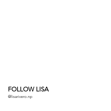
FOLLOW LISA
@lisarivero.np