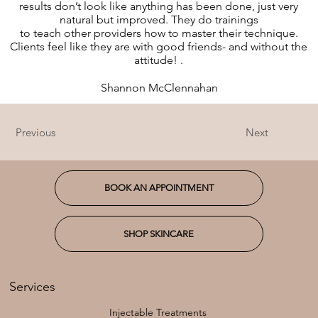
results don’t look like anything has been done, just very
natural but improved. They do trainings
to teach other providers how to master their technique.
Clients feel like they are with good friends- and without the
attitude! .
Shannon McClennahan
Previous
Next
BOOK AN APPOINTMENT
SHOP SKINCARE
Services
Injectable Treatments