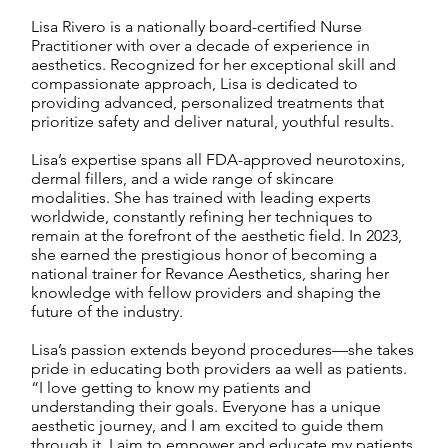
Lisa Rivero is a nationally board-certified Nurse
Practitioner with over a decade of experience in
aesthetics. Recognized for her exceptional skill and
compassionate approach, Lisa is dedicated to
providing advanced, personalized treatments that
prioritize safety and deliver natural, youthful results.
Lisa’s expertise spans all FDA-approved neurotoxins,
dermal fillers, and a wide range of skincare
modalities. She has trained with leading experts
worldwide, constantly refining her techniques to
remain at the forefront of the aesthetic field. In 2023,
she earned the prestigious honor of becoming a
national trainer for Revance Aesthetics, sharing her
knowledge with fellow providers and shaping the
future of the industry.
Lisa’s passion extends beyond procedures—she takes
pride in educating both providers aa well as patients.
“I love getting to know my patients and
understanding their goals. Everyone has a unique
aesthetic journey, and I am excited to guide them
through it. I aim to empower and educate my patients