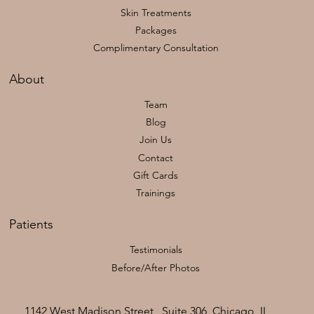
Skin Treatments
Packages
Complimentary Consultation
About
Team
Blog
Join Us
Contact
Gift Cards
Trainings
Patients
Testimonials
Before/After Photos
1142 West Madison Street , Suite 306, Chicago, IL